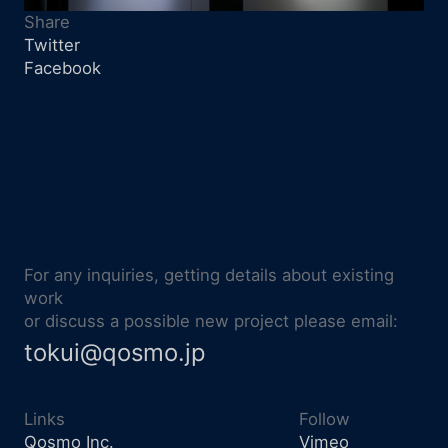
Share
Twitter
Facebook
For any inquiries, getting details about existing
work
or discuss a possible new project please email:
tokui@qosmo.jp
Links
Follow
Qosmo Inc.
Vimeo