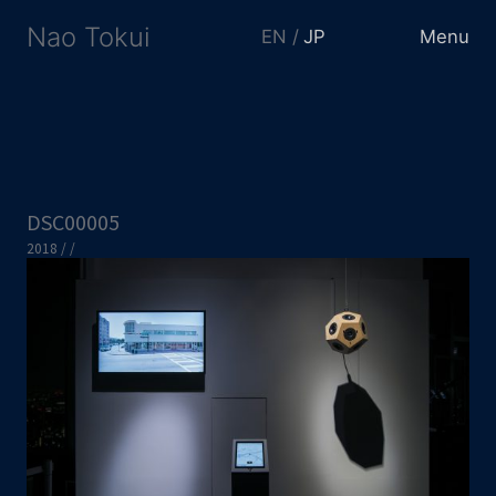
Nao Tokui
EN
JP
Menu
DSC00005
2018