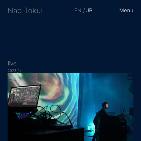
Nao Tokui
EN
JP
Menu
live
2023