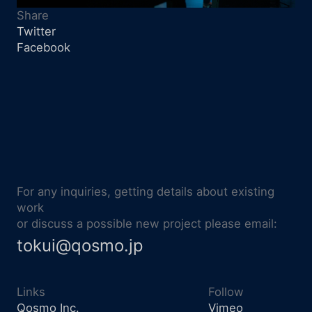
Share
Twitter
Facebook
For any inquiries, getting details about existing
work
or discuss a possible new project please email:
tokui@qosmo.jp
Links
Follow
Qosmo Inc.
Vimeo